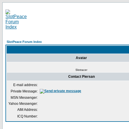
SlotPeace Forum Index
Avatar
Slotracer
Contact Piersan
E-mail address:
Private Message:
MSN Messenger:
Yahoo Messenger:
AIM Address:
ICQ Number: