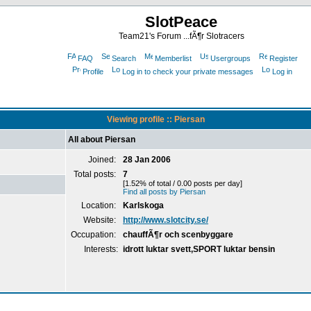
SlotPeace
Team21's Forum ...fÃ¶r Slotracers
FAQ
Search
Memberlist
Usergroups
Register
Profile
Log in to check your private messages
Log in
Viewing profile :: Piersan
All about Piersan
Joined:
28 Jan 2006
Total posts:
7
[1.52% of total / 0.00 posts per day]
Find all posts by Piersan
Location:
Karlskoga
Website:
http://www.slotcity.se/
Occupation:
chauffÃ¶r och scenbyggare
Interests:
idrott luktar svett,SPORT luktar bensin