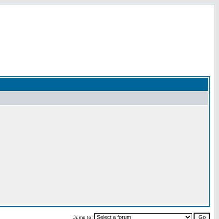
Jump to: