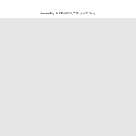
Powered by
phpBB
© 2001, 2005 phpBB Group