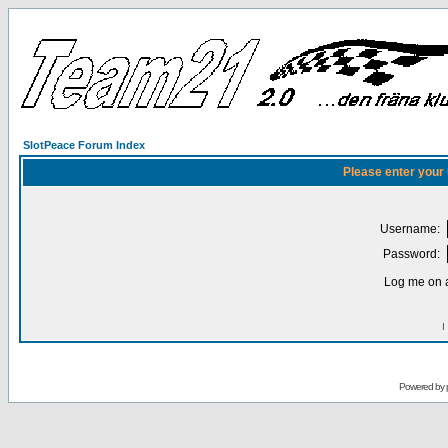
SlotPeace Forum Index
Please enter your
Username:
Password:
Log me on a
I
Powered by