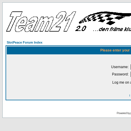
SlotPeace Forum Index
Please enter your
Username:
Password:
Log me on a
I
Powered by