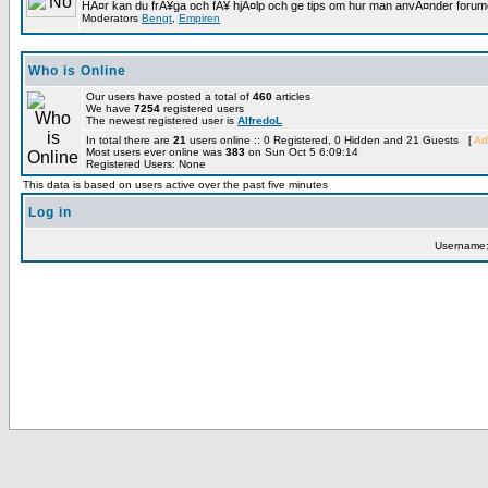
HÃ¤r kan du frÃ¥ga och fÃ¥ hjÃ¤lp och ge tips om hur man anvÃ¤nder forumet
Moderators
Bengt
,
Empiren
Who is Online
Our users have posted a total of
460
articles
We have
7254
registered users
The newest registered user is
AlfredoL
In total there are
21
users online :: 0 Registered, 0 Hidden and 21 Guests [
Ad
Most users ever online was
383
on Sun Oct 5 6:09:14
Registered Users: None
This data is based on users active over the past five minutes
Log in
Username