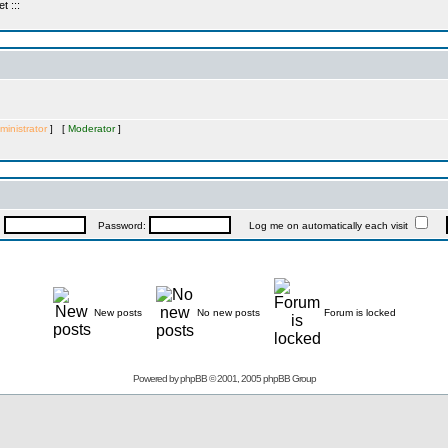
 :::
ministrator
] [
Moderator
]
:
Password:
Log me on automatically each visit
New posts
No new posts
Forum is locked
Powered by
phpBB
© 2001, 2005 phpBB Group