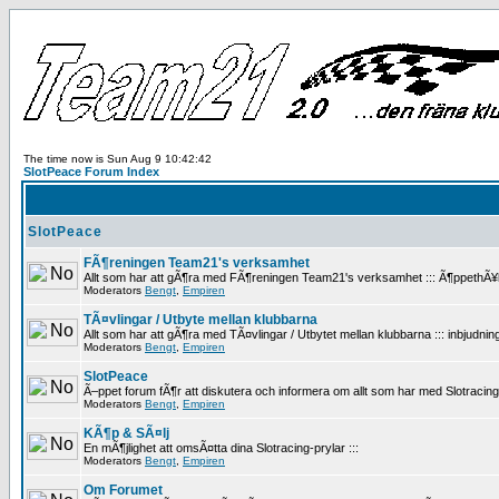
The time now is Sun Aug 9 10:42:42
SlotPeace Forum Index
SlotPeace
FÃ¶reningen Team21's verksamhet
Allt som har att gÃ¶ra med FÃ¶reningen Team21's verksamhet ::: Ã¶ppethÃ¥llan
Moderators
Bengt
,
Empiren
TÃ¤vlingar / Utbyte mellan klubbarna
Allt som har att gÃ¶ra med TÃ¤vlingar / Utbytet mellan klubbarna ::: inbjudninga
Moderators
Bengt
,
Empiren
SlotPeace
Ã–ppet forum fÃ¶r att diskutera och informera om allt som har med Slotracing att
Moderators
Bengt
,
Empiren
KÃ¶p & SÃ¤lj
En mÃ¶jlighet att omsÃ¤tta dina Slotracing-prylar :::
Moderators
Bengt
,
Empiren
Om Forumet