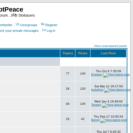
otPeace
rum ...fÃ¶r Slotracers
mberlist
Usergroups
Register
heck your private messages
Log in
View unanswered posts
Topics
Posts
Last Post
Thu Oct 6 7:35:09
77
140
Empiren
Sat Mar 12 19:17:04
28
120
jockefors
Wed Jan 4 19:49:04
49
145
Torsten
Thu Feb 17 10:50:54
16
42
Bengt
Thu Jul 7 6:45:32