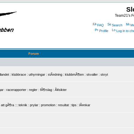
Sl
Team21's Fo
FAQ
Search
Me
Profile
Log in to c
Forum
det : klubbrace : uthyrningar : stÃ¤dning : klubbmÃ¶ten : skvaller : skryt
r : racerapporter : regler : fÃ¶rslag : Ã¥sikter
 gÃ¶ra ::: teknik : prylar : promotion : resultat : tips : lÃ¤nkar