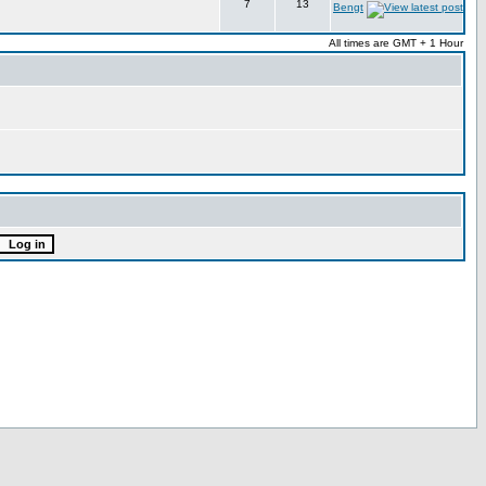
7
13
Bengt
All times are GMT + 1 Hour