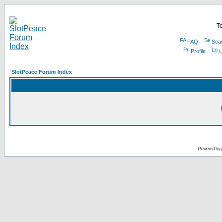
Te
FAQ
Sea
Profile
L
SlotPeace Forum Index
Powered by