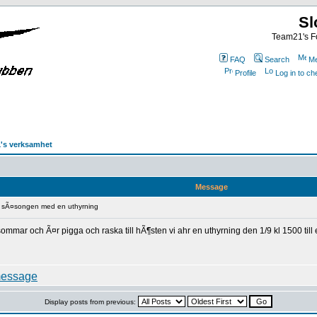
Sl
Team21's Fo
FAQ
Search
Me
Profile
Log in to c
's verksamhet
Message
r sÃ¤songen med en uthyrning
sommar och Ã¤r pigga och raska till hÃ¶sten vi ahr en uthyrning den 1/9 kl 1500 ti
Display posts from previous: