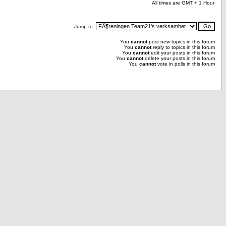
All times are GMT + 1 Hour
Jump to:
You
cannot
post new topics in this forum
You
cannot
reply to topics in this forum
You
cannot
edit your posts in this forum
You
cannot
delete your posts in this forum
You
cannot
vote in polls in this forum