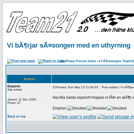
Vi bÃ¶rjar sÃ¤songen med en uthyrning
SlotPeace Forum Index
->
FÃ¶reningen Team21
Author
Empiren
Posted: Sun May 13 21:04:33
Post subject: Vi bÃ¶rja
Site Admin
Hej Alla Galda rejsers!!! Hoppas ni fÃ¥r en skÃ¶n 
Joined: 11 Dec 2005
Posts: 37
Empiren
Back to top