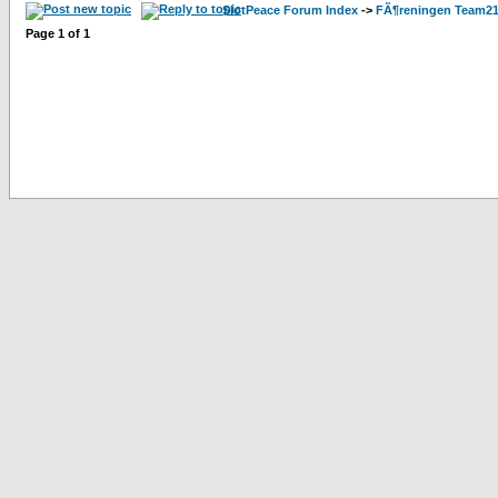
SlotPeace Forum Index
->
FÃ¶reningen Team21
Page
1
of
1