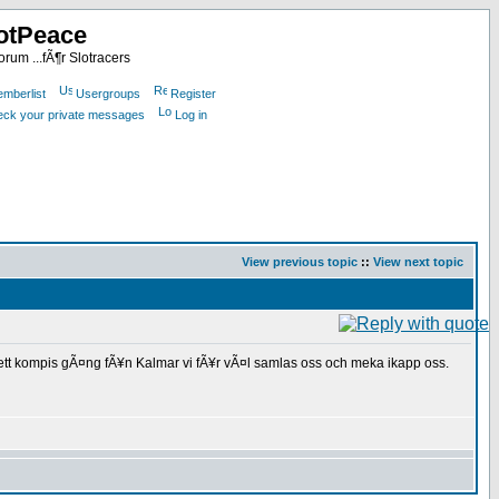
otPeace
rum ...fÃ¶r Slotracers
mberlist
Usergroups
Register
heck your private messages
Log in
View previous topic
::
View next topic
ll ett kompis gÃ¤ng fÃ¥n Kalmar vi fÃ¥r vÃ¤l samlas oss och meka ikapp oss.