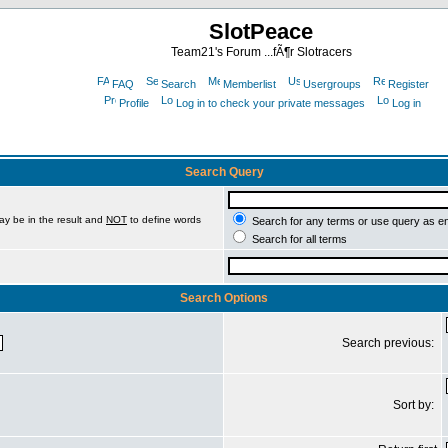
SlotPeace
Team21's Forum ...fÃ¶r Slotracers
FAQ
Search
Memberlist
Usergroups
Register
Profile
Log in to check your private messages
Log in
Search Query
ay be in the result and
NOT
to define words
Search for any terms or use query as e
Search for all terms
Search Options
Search previous:
Sort by: