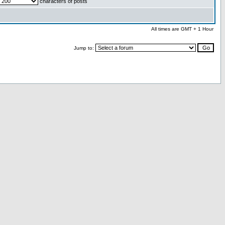
characters of posts
All times are GMT + 1 Hour
Jump to: