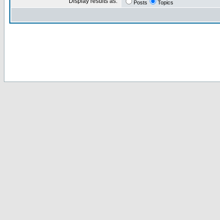
Display results as:
Posts
Topics