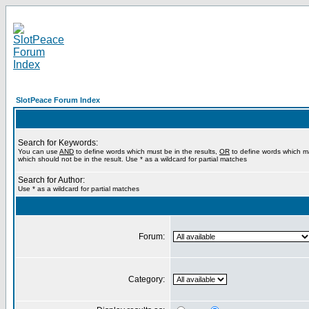
SlotPeace Forum Index
Search for Keywords:
You can use
AND
to define words which must be in the results,
OR
to define words which m
which should not be in the result. Use * as a wildcard for partial matches
Search for Author:
Use * as a wildcard for partial matches
Forum:
Category: