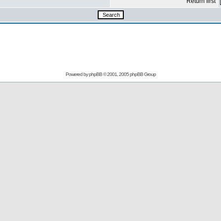
Return first
Powered by
phpBB
© 2001, 2005 phpBB Group