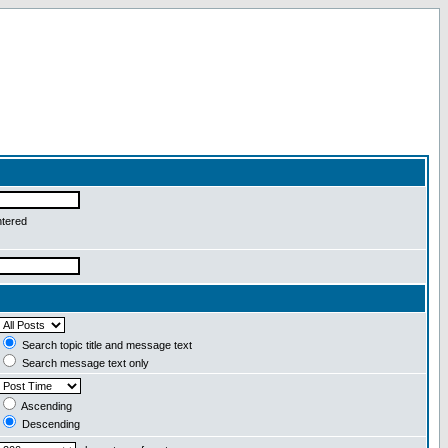
ntered
Search topic title and message text
Search message text only
Ascending
Descending