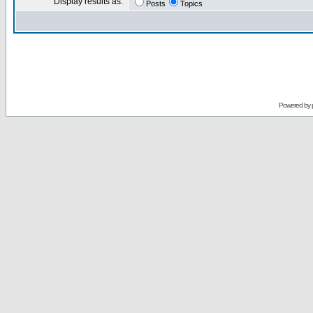
Display results as:
Posts
Topics
Powered by