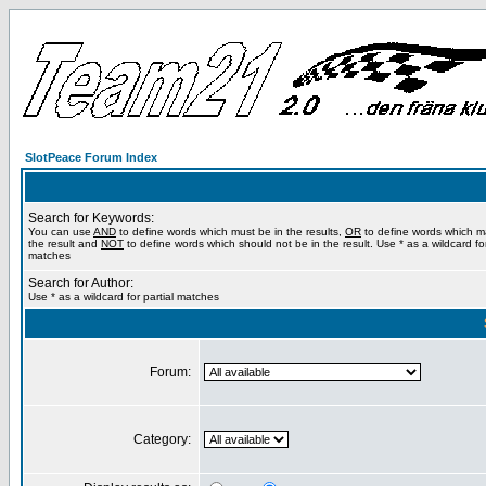
SlotPeace Forum Index
Search for Keywords:
You can use
AND
to define words which must be in the results,
OR
to define words which m
the result and
NOT
to define words which should not be in the result. Use * as a wildcard for
matches
Search for Author:
Use * as a wildcard for partial matches
Forum:
Category: