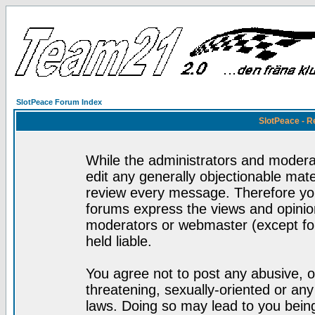
SlotPeace Forum Index
SlotPeace - R
While the administrators and moderat
edit any generally objectionable mater
review every message. Therefore yo
forums express the views and opinion
moderators or webmaster (except for
held liable.
You agree not to post any abusive, o
threatening, sexually-oriented or any
laws. Doing so may lead to you bei