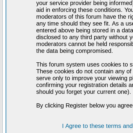
your service provider being informed)
aid in enforcing these conditions. Y
moderators of this forum have the ri
any time should they see fit. As a u
entered above being stored in a datab
disclosed to any third party without
moderators cannot be held responsib
the data being compromised.
This forum system uses cookies to st
These cookies do not contain any of
serve only to improve your viewing p
confirming your registration detail
should you forget your current one).
By clicking Register below you agree
I Agree to these terms a