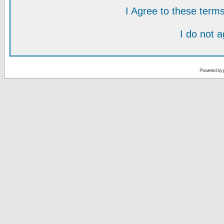
I Agree to these ter
I do not 
Powered by