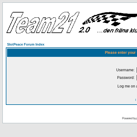
SlotPeace Forum Index
Please enter your
Username:
Password:
Log me on a
I
Powered by