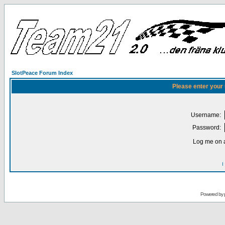
SlotPeace Forum Index
Please enter your
Username:
Password:
Log me on a
I
Powered by