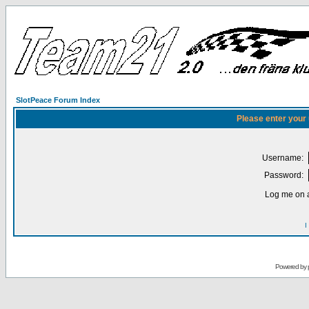
SlotPeace Forum Index
Please enter your
Username:
Password:
Log me on a
I
Powered by