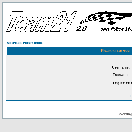
SlotPeace Forum Index
Please enter your
Username:
Password:
Log me on a
I
Powered by