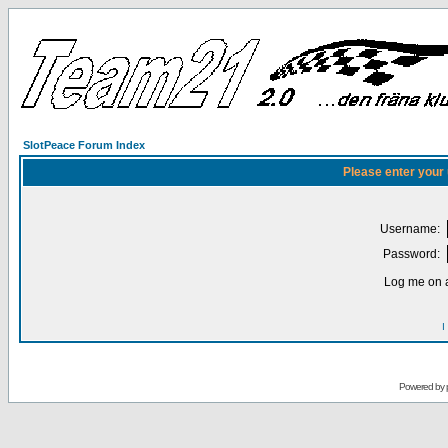
SlotPeace Forum Index
Please enter your
Username:
Password:
Log me on a
I
Powered by