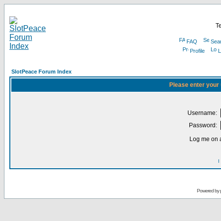
Te
FAQ
Sea
Profile
L
SlotPeace Forum Index
Please enter your
Username:
Password:
Log me on a
I
Powered by