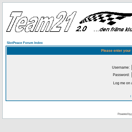
SlotPeace Forum Index
Please enter your
Username:
Password:
Log me on a
I
Powered by