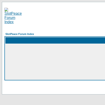
SlotPeace Forum Index