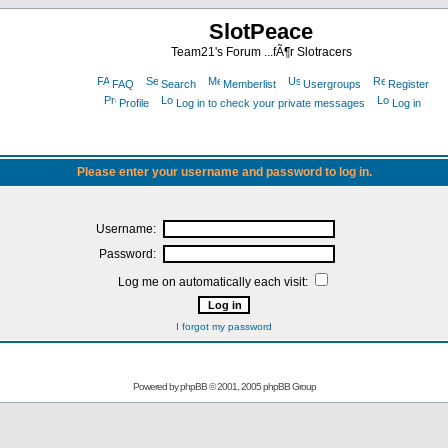
SlotPeace
Team21's Forum ...fÃ¶r Slotracers
FAQ
Search
Memberlist
Usergroups
Register
Profile
Log in to check your private messages
Log in
Please enter your username and password to log in.
Username:
Password:
Log me on automatically each visit:
I forgot my password
Powered by
phpBB
© 2001, 2005 phpBB Group