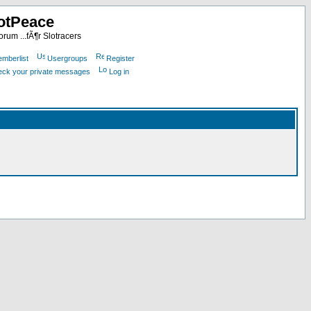
otPeace
rum ...fÃ¶r Slotracers
mberlist
Usergroups
Register
heck your private messages
Log in