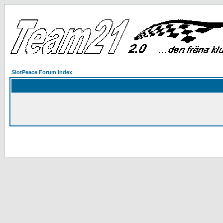
SlotPeace Forum Index