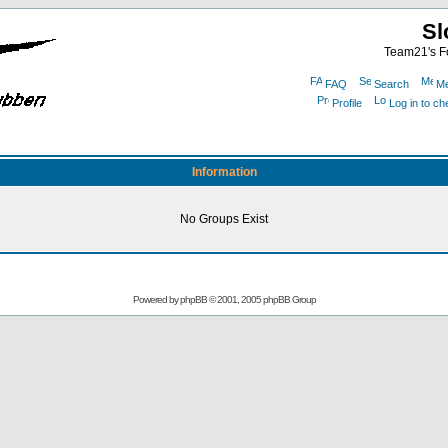
Sl
Team21's Fo
FAQ
Search
Me
Profile
Log in to c
Information
No Groups Exist
Powered by
phpBB
© 2001, 2005 phpBB Group