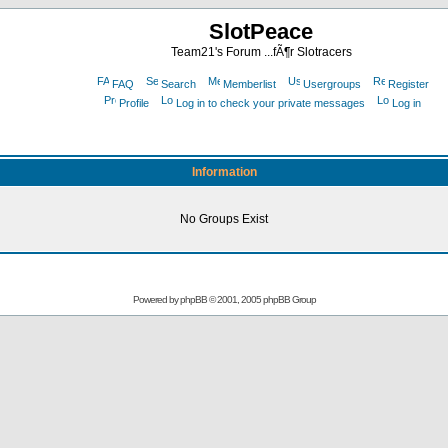
SlotPeace
Team21's Forum ...fÃ¶r Slotracers
FAQ
Search
Memberlist
Usergroups
Register
Profile
Log in to check your private messages
Log in
Information
No Groups Exist
Powered by
phpBB
© 2001, 2005 phpBB Group