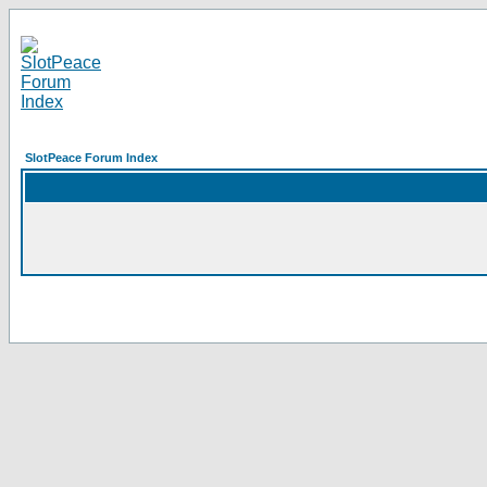
SlotPeace Forum Index