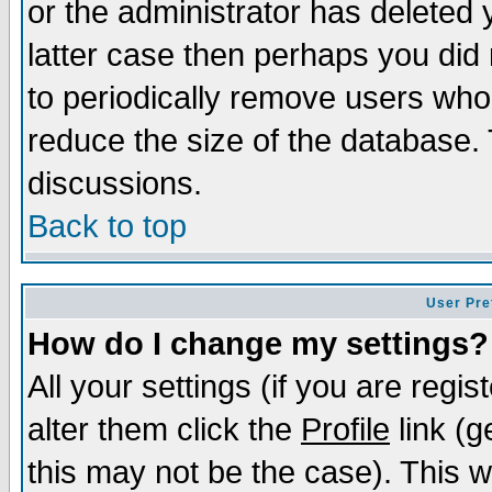
or the administrator has deleted y
latter case then perhaps you did 
to periodically remove users who
reduce the size of the database. 
discussions.
Back to top
User Pre
How do I change my settings?
All your settings (if you are regi
alter them click the
Profile
link (g
this may not be the case). This wi