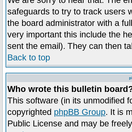
We are sorry to hear that. The em
safeguards to try to track users
the board administrator with a ful
very important this include the he
sent the email). They can then ta
Back to top
p
Who wrote this bulletin board
This software (in its unmodified 
copyrighted
phpBB Group
. It i
Public License and may be freely 