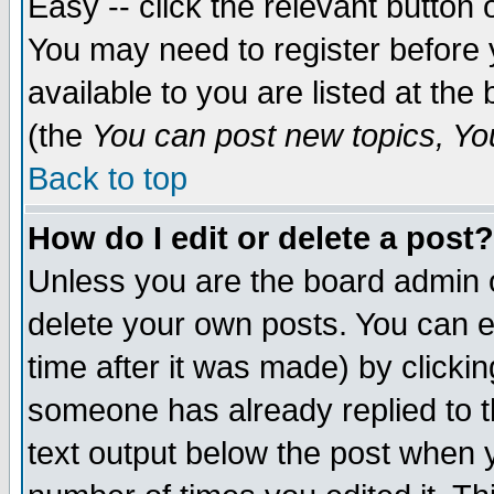
Easy -- click the relevant button 
You may need to register before 
available to you are listed at th
(the
You can post new topics, You 
Back to top
How do I edit or delete a post?
Unless you are the board admin o
delete your own posts. You can ed
time after it was made) by clicki
someone has already replied to th
text output below the post when yo