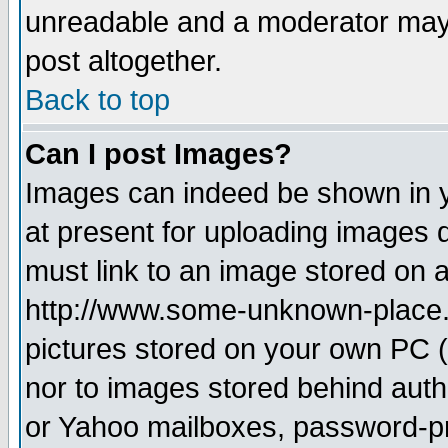
unreadable and a moderator may 
post altogether.
Back to top
Can I post Images?
Images can indeed be shown in yo
at present for uploading images d
must link to an image stored on a
http://www.some-unknown-place.ne
pictures stored on your own PC (u
nor to images stored behind aut
or Yahoo mailboxes, password-pro