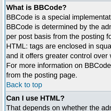
What is BBCode?
BBCode is a special implementa
BBCode is determined by the admi
per post basis from the posting fo
HTML: tags are enclosed in squar
and it offers greater control ove
For more information on BBCode
from the posting page.
Back to top
Can I use HTML?
That depends on whether the admi