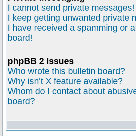
I cannot send private messages!
I keep getting unwanted private
I have received a spamming or a
board!
phpBB 2 Issues
Who wrote this bulletin board?
Why isn't X feature available?
Whom do I contact about abusive 
board?