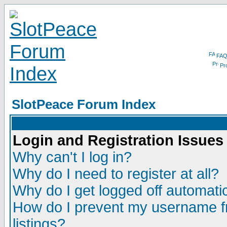
FA
Pro
SlotPeace Forum Index
Login and Registration Issues
Why can't I log in?
Why do I need to register at all?
Why do I get logged off automatic
How do I prevent my username fr
listings?