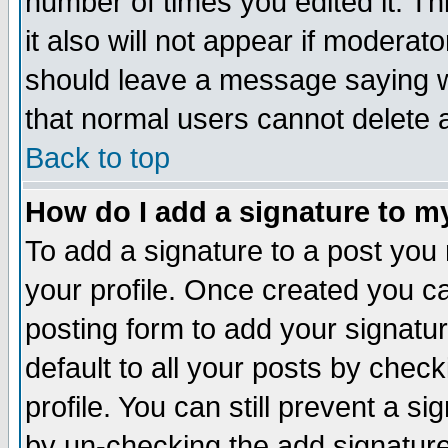
number of times you edited it. Thi
it also will not appear if moderat
should leave a message saying w
that normal users cannot delete
Back to top
How do I add a signature to m
To add a signature to a post you m
your profile. Once created you 
posting form to add your signatu
default to all your posts by check
profile. You can still prevent a s
by un-checking the add signature