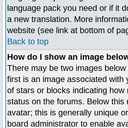
language pack you need or if it do
a new translation. More informa
website (see link at bottom of pa
Back to top
How do I show an image bel
There may be two images below 
first is an image associated with
of stars or blocks indicating h
status on the forums. Below thi
avatar; this is generally unique or
board administrator to enable av