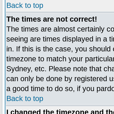
Back to top
The times are not correct!
The times are almost certainly c
seeing are times displayed in a t
in. If this is the case, you should
timezone to match your particula
Sydney, etc. Please note that cha
can only be done by registered use
a good time to do so, if you pard
Back to top
I changed the timezone and the