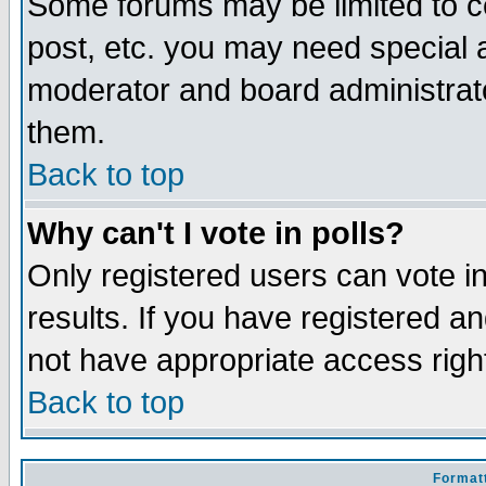
Some forums may be limited to ce
post, etc. you may need special 
moderator and board administrato
them.
Back to top
Why can't I vote in polls?
Only registered users can vote in
results. If you have registered a
not have appropriate access righ
Back to top
Formatt