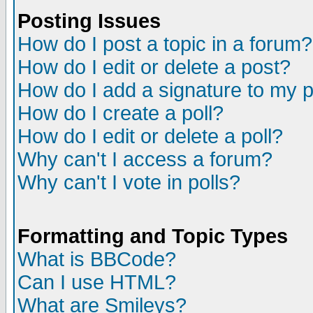
Posting Issues
How do I post a topic in a forum?
How do I edit or delete a post?
How do I add a signature to my 
How do I create a poll?
How do I edit or delete a poll?
Why can't I access a forum?
Why can't I vote in polls?
Formatting and Topic Types
What is BBCode?
Can I use HTML?
What are Smileys?