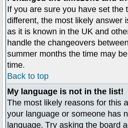
If you are sure you have set the t
different, the most likely answer
as it is known in the UK and othe
handle the changeovers between 
summer months the time may be an
time.
Back to top
My language is not in the list!
The most likely reasons for this ar
your language or someone has not
language. Try asking the board adm