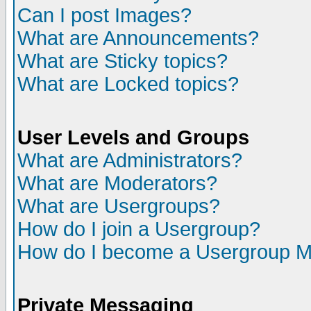
Can I post Images?
What are Announcements?
What are Sticky topics?
What are Locked topics?
User Levels and Groups
What are Administrators?
What are Moderators?
What are Usergroups?
How do I join a Usergroup?
How do I become a Usergroup M
Private Messaging