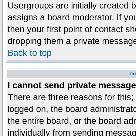
Usergroups are initially created 
assigns a board moderator. If you
then your first point of contact s
dropping them a private messag
Back to top
Pr
I cannot send private message
There are three reasons for this;
logged on, the board administrat
the entire board, or the board a
individually from sending messages