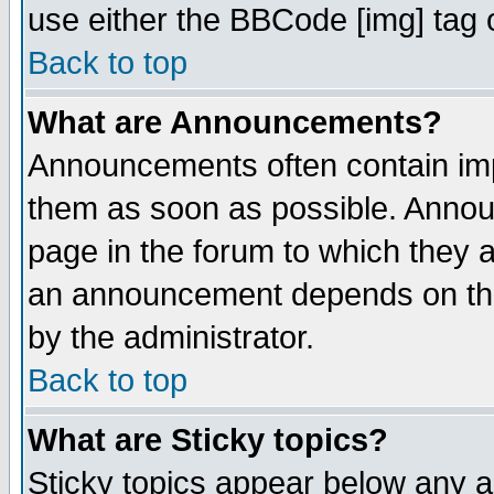
use either the BBCode [img] tag 
Back to top
What are Announcements?
Announcements often contain imp
them as soon as possible. Annou
page in the forum to which they 
an announcement depends on the
by the administrator.
Back to top
What are Sticky topics?
Sticky topics appear below any 