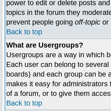
power to edit or delete posts and
topics in the forum they moderat
prevent people going
off-topic
or 
Back to top
What are Usergroups?
Usergroups are a way in which b
Each user can belong to several g
boards) and each group can be as
makes it easy for administrators
of a forum, or to give them access
Back to top