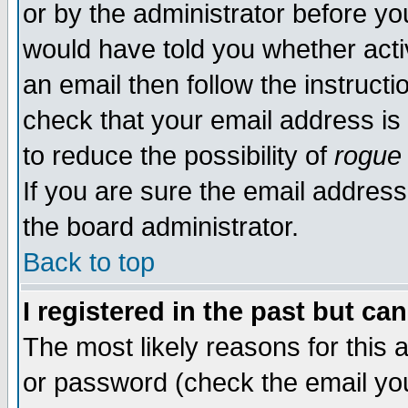
or by the administrator before yo
would have told you whether acti
an email then follow the instructi
check that your email address is 
to reduce the possibility of
rogue
If you are sure the email address
the board administrator.
Back to top
I registered in the past but ca
The most likely reasons for this
or password (check the email you