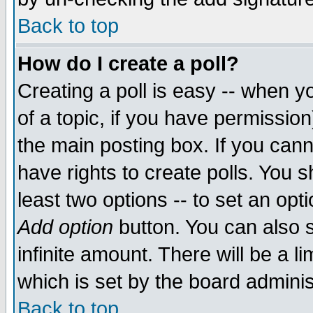
Back to top
How do I create a poll?
Creating a poll is easy -- when yo
of a topic, if you have permissio
the main posting box. If you cann
have rights to create polls. You sh
least two options -- to set an opti
Add option
button. You can also se
infinite amount. There will be a li
which is set by the board adminis
Back to top