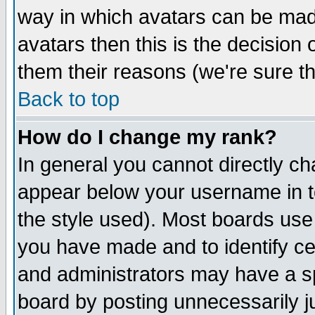
way in which avatars can be made
avatars then this is the decision
them their reasons (we're sure th
Back to top
How do I change my rank?
In general you cannot directly c
appear below your username in t
the style used). Most boards use
you have made and to identify c
and administrators may have a s
board by posting unnecessarily ju