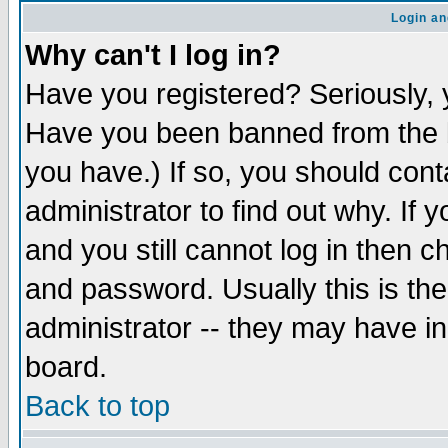
Login an
Why can't I log in?
Have you registered? Seriously, y
Have you been banned from the b
you have.) If so, you should con
administrator to find out why. If
and you still cannot log in then
and password. Usually this is the
administrator -- they may have inc
board.
Back to top