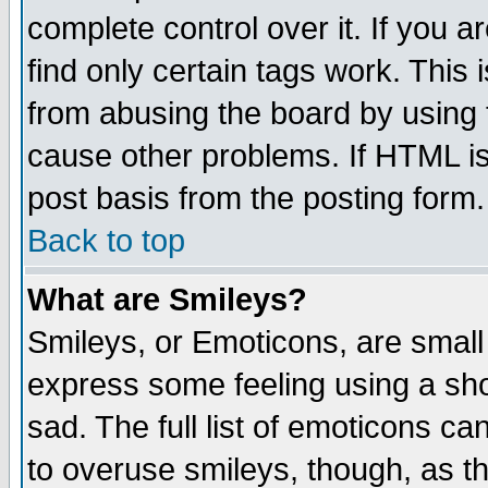
complete control over it. If you ar
find only certain tags work. This 
from abusing the board by using 
cause other problems. If HTML is
post basis from the posting form.
Back to top
What are Smileys?
Smileys, or Emoticons, are small
express some feeling using a sho
sad. The full list of emoticons ca
to overuse smileys, though, as t