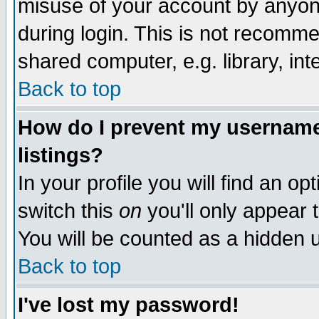
misuse of your account by anyone
during login. This is not recomm
shared computer, e.g. library, inte
Back to top
How do I prevent my username 
listings?
In your profile you will find an op
switch this
on
you'll only appear t
You will be counted as a hidden u
Back to top
I've lost my password!