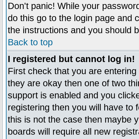
Don't panic! While your password 
do this go to the login page and 
the instructions and you should b
Back to top
I registered but cannot log in!
First check that you are enterin
they are okay then one of two t
support is enabled and you click
registering then you will have to f
this is not the case then maybe 
boards will require all new regist