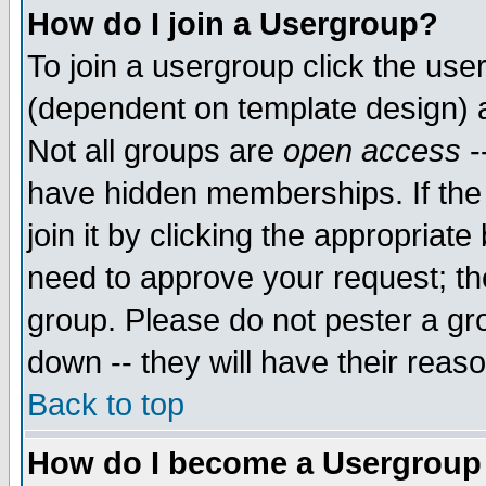
How do I join a Usergroup?
To join a usergroup click the use
(dependent on template design) 
Not all groups are
open access
-
have hidden memberships. If the
join it by clicking the appropriat
need to approve your request; th
group. Please do not pester a gr
down -- they will have their reas
Back to top
How do I become a Usergroup