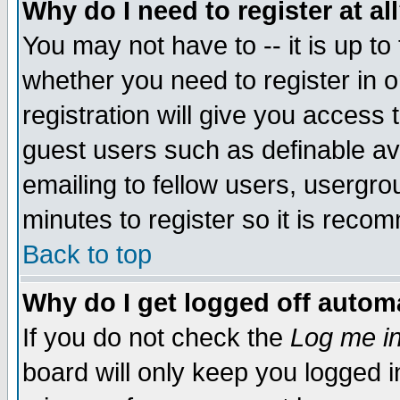
Why do I need to register at al
You may not have to -- it is up to
whether you need to register in 
registration will give you access t
guest users such as definable a
emailing to fellow users, usergrou
minutes to register so it is rec
Back to top
Why do I get logged off automa
If you do not check the
Log me in
board will only keep you logged i