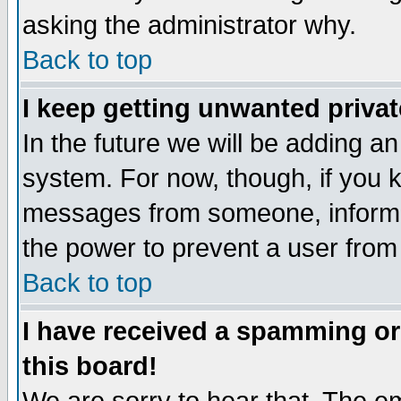
asking the administrator why.
Back to top
I keep getting unwanted priva
In the future we will be adding an
system. For now, though, if you 
messages from someone, inform t
the power to prevent a user from
Back to top
I have received a spamming o
this board!