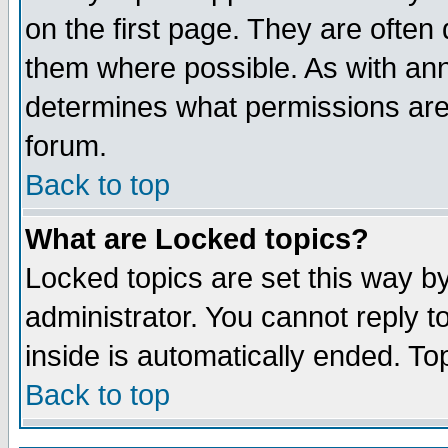
on the first page. They are often
them where possible. As with an
determines what permissions are 
forum.
Back to top
What are Locked topics?
Locked topics are set this way b
administrator. You cannot reply t
inside is automatically ended. T
Back to top