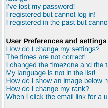
I've lost my password!
I registered but cannot log in!
I registered in the past but canno
User Preferences and settings
How do I change my settings?
The times are not correct!
I changed the timezone and the ti
My language is not in the list!
How do I show an image below
How do I change my rank?
When I click the email link for a u