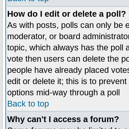
How do I edit or delete a poll?
As with posts, polls can only be e
moderator, or board administrator. 
topic, which always has the poll a
vote then users can delete the pol
people have already placed vote
edit or delete it; this is to preve
options mid-way through a poll
Back to top
Why can't I access a forum?