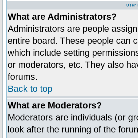
User 
What are Administrators?
Administrators are people assigne
entire board. These people can co
which include setting permission
or moderators, etc. They also have
forums.
Back to top
What are Moderators?
Moderators are individuals (or gro
look after the running of the for