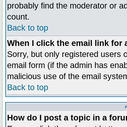
probably find the moderator or ad
count.
Back to top
When I click the email link for 
Sorry, but only registered users c
email form (if the admin has enabl
malicious use of the email syst
Back to top
P
How do I post a topic in a for